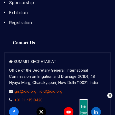
Sponsorship
Exhibition
Registration
Contact Us
SUMMIT SECRETARIAT
Office of the Secretary General, International
Commission on Irrigation and Drainage (ICID), 48
Nyaya Marg, Chanakyapuri, New Delhi 110021, India
2nd IGIS Brochure 2026
igis@icid.org
,
icid@icid.org
+91-11-41510420
2nd Indo-
Detailed
Programme
Global