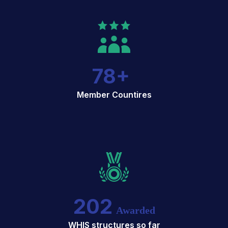
78
+
Member Countires
202
Awarded
WHIS structures so far