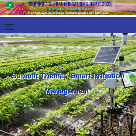
Summit Theme: ‘Smart Irrigation
Management’