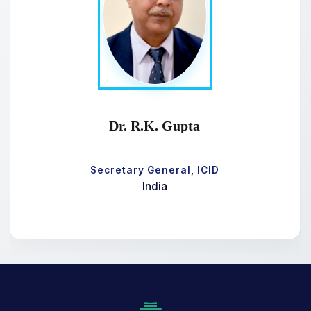
Dr. R.K. Gupta
Secretary General, ICID
India