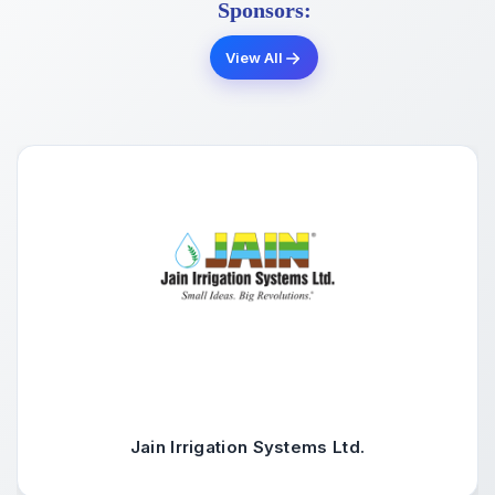
Sponsors:
View All
Jain Irrigation Systems Ltd.