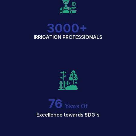
3000
+
IRRIGATION PROFESSIONALS
76
Years Of
Excellence towards SDG's