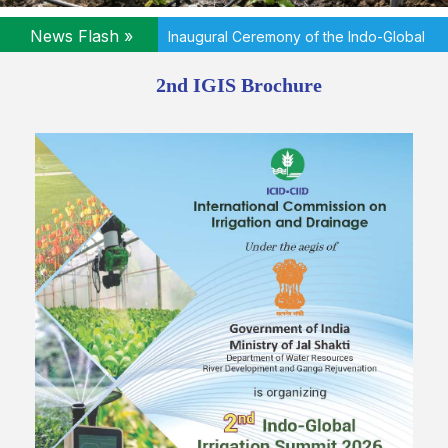
News Flash »
2nd Indo-Global Irrigation Summit 2026 - A
Report
2nd IGIS Brochure
News Flash »
DOWNLOAD DETAILED PROGRAMME
News Flash »
Inaugural Ceremony of the Indo-Global
Irrigation Summit 2026 will commence at 09:45 AM on 24 June 2026
(Wednesday)