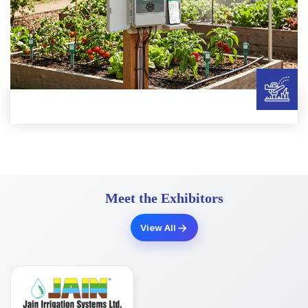
Meet the Exhibitors
View All