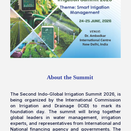
About the Summit
The Second Indo-Global Irrigation Summit 2026, is
being organized by the International Commission
on Irrigation and Drainage (ICID) to mark its
foundation day. The summit will bring together
global leaders in water management, irrigation
experts, and representatives from International and
National financing agency and governments. The