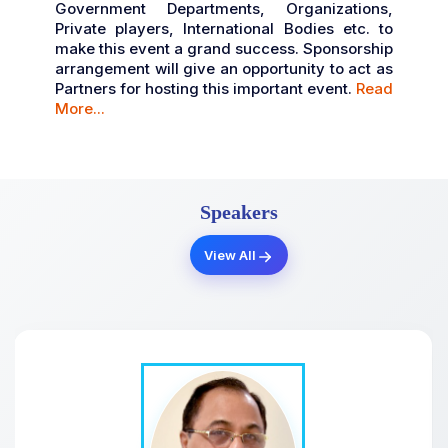
Government Departments, Organizations,
Private players, International Bodies etc. to
make this event a grand success. Sponsorship
arrangement will give an opportunity to act as
Partners for hosting this important event.
Read
More...
Speakers
View All