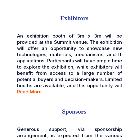
Exhibitors
An exhibition booth of 3m x 3m will be
provided at the Summit venue. The exhibition
will offer an opportunity to showcase new
technologies, materials, mechanisms, and IT
applications. Participants will have ample time
to explore the exhibition, while exhibitors will
benefit from access to a large number of
potential buyers and decision-makers. Limited
booths are available, and this opportunity will
Read More...
Sponsors
Generous support, via sponsorship
arrangement, is expected from the various