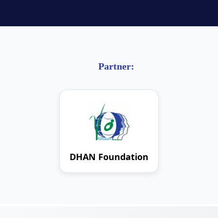
Partner:
DHAN Foundation