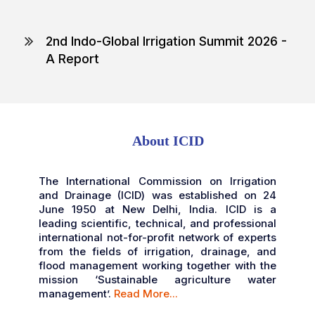
2nd Indo-Global Irrigation Summit 2026 -
A Report
Highlights of the Summit 2025
Inaugural Session Programme
Detailed Programme
About ICID
2nd IGIS Brochure 2026
The International Commission on Irrigation
and Drainage (ICID) was established on 24
June 1950 at New Delhi, India. ICID is a
leading scientific, technical, and professional
international not-for-profit network of experts
from the fields of irrigation, drainage, and
flood management working together with the
mission ‘Sustainable agriculture water
management’.
Read More...