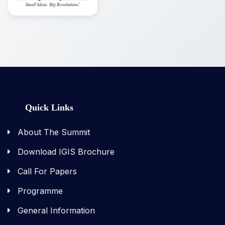
Quick Links
About The Summit
Download IGIS Brochure
Call For Papers
Programme
General Information