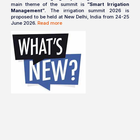
main theme of the summit is
“Smart Irrigation
Management”
. The irrigation summit 2026 is
proposed to be held at New Delhi, India from 24-25
June 2026.
Read more